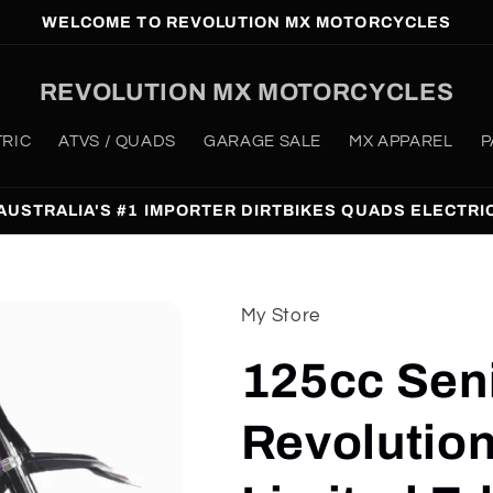
WELCOME TO REVOLUTION MX MOTORCYCLES
REVOLUTION MX MOTORCYCLES
TRIC
ATVS / QUADS
GARAGE SALE
MX APPAREL
P
AUSTRALIA'S #1 IMPORTER DIRTBIKES QUADS ELECTRI
My Store
125cc Sen
Revolutio