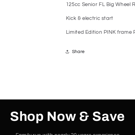
bike
bike
125cc Senior FL Big Wheel 
Limited
Limited
Edition
Edition
Kick & electric start
PINK
PINK
PURPLE
PURPLE
Limited Edition PINK frame
Share
Shop Now & Save