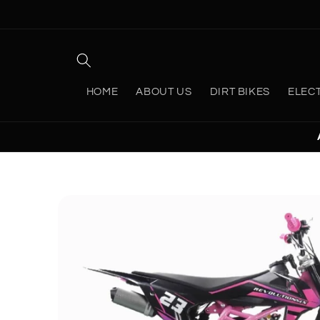
Skip to
content
HOME
ABOUT US
DIRT BIKES
ELEC
Skip to
product
information