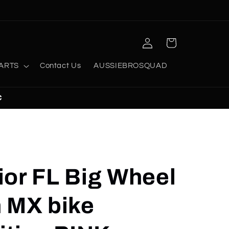
Log
Cart
in
ARTS
Contact Us
AUSSIEBROSQUAD
C
ior FL Big Wheel
n MX bike