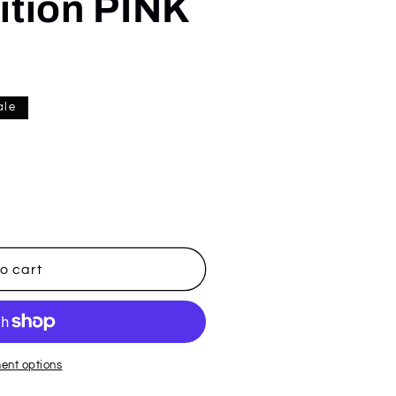
ition PINK
ale
o cart
ent options