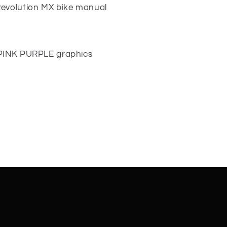
Revolution MX bike manual
 PINK PURPLE graphics