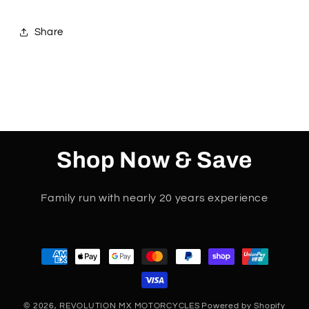
1
1
2
2
Share
3
3
4
4
Shop Now & Save
Family run with nearly 20 years experience
Payment
methods
© 2026,
REVOLUTION MX MOTORCYCLES
Powered by Shopify