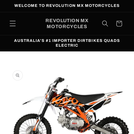
Skip to
WELCOME TO REVOLUTION MX MOTORCYCLES
content
REVOLUTION MX
Cart
MOTORCYCLES
AUSTRALIA'S #1 IMPORTER DIRTBIKES QUADS
ELECTRIC
Skip to
product
information