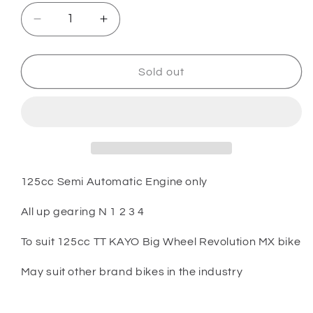
Decrease
Increase
quantity
quantity
for
for
PARTS
PARTS
Sold out
-
-
125cc
125cc
TT
TT
Kayo
Kayo
Big
Big
Wheel
Wheel
Bike
Bike
125cc Semi Automatic Engine only
-
-
125cc
125cc
All up gearing N 1 2 3 4
Semi
Semi
Automatic
Automatic
To suit 125cc TT KAYO Big Wheel Revolution MX bike
Engine
Engine
Up
Up
May suit other brand bikes in the industry
gearing
gearing
N
N