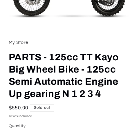
Open
media
1
in
My Store
modal
PARTS - 125cc TT Kayo
Big Wheel Bike - 125cc
Semi Automatic Engine
Up gearing N 1 2 3 4
Regular
$550.00
Sold out
price
Taxes included.
Quantity
Quantity