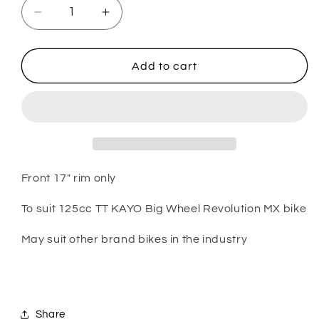
Decrease
Increase
quantity
quantity
for
for
PARTS
PARTS
Add to cart
-
-
125cc
125cc
TT
TT
Kayo
Kayo
Big
Big
Wheel
Wheel
Bike
Bike
Front 17" rim only
-
-
Front
Front
To suit 125cc TT KAYO Big Wheel Revolution MX bike
17&quot;
17&quot;
rim
rim
May suit other brand bikes in the industry
Share