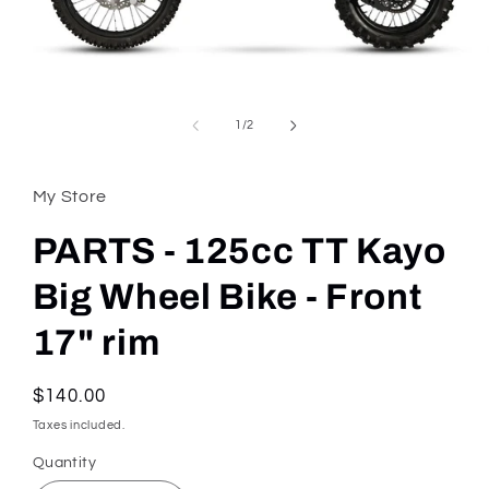
Open
media
1
of
1
/
2
in
modal
My Store
PARTS - 125cc TT Kayo
Big Wheel Bike - Front
17" rim
Regular
$140.00
price
Taxes included.
Quantity
Quantity