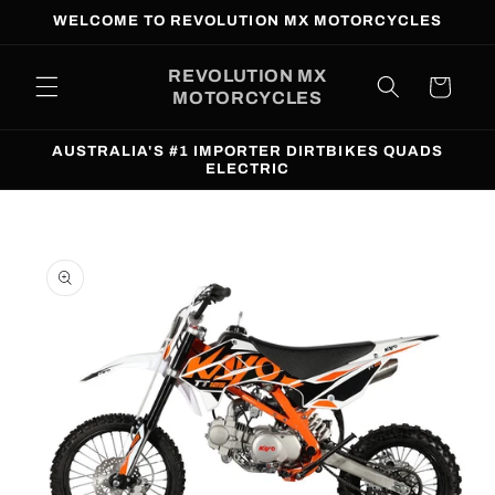
Skip to
WELCOME TO REVOLUTION MX MOTORCYCLES
content
REVOLUTION MX
Cart
MOTORCYCLES
AUSTRALIA'S #1 IMPORTER DIRTBIKES QUADS
ELECTRIC
Skip to
product
information