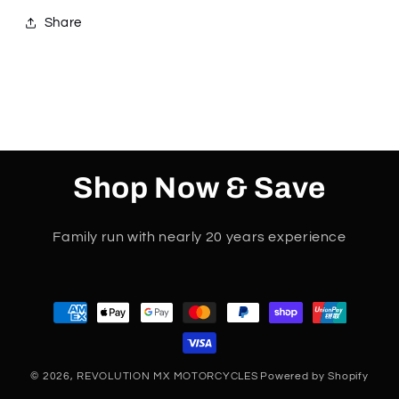
only
only
Share
Shop Now & Save
Family run with nearly 20 years experience
Payment
methods
© 2026,
REVOLUTION MX MOTORCYCLES
Powered by Shopify