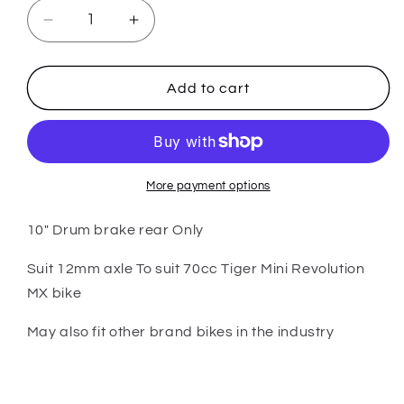
Decrease
Increase
quantity
quantity
for
for
PARTS
PARTS
Add to cart
-
-
70cc
70cc
Tiger
Tiger
Mini
Mini
Revolution
Revolution
More payment options
MX
MX
Bike
Bike
10" Drum brake rear Only
-
-
10&quot;
10&quot;
Suit 12mm axle To suit 70cc Tiger Mini Revolution
12mm
12mm
MX bike
Axle
Axle
Rear
Rear
May also fit other brand bikes in the industry
Rim
Rim
Drum
Drum
Brake
Brake