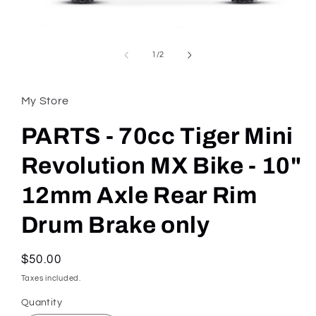
Open
media
1
of
1
/
2
in
modal
My Store
PARTS - 70cc Tiger Mini
Revolution MX Bike - 10"
12mm Axle Rear Rim
Drum Brake only
Regular
$50.00
price
Taxes included.
Quantity
Quantity