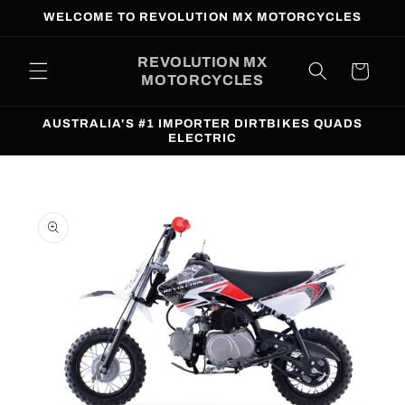
Skip to
WELCOME TO REVOLUTION MX MOTORCYCLES
content
REVOLUTION MX
Cart
MOTORCYCLES
AUSTRALIA'S #1 IMPORTER DIRTBIKES QUADS
ELECTRIC
Skip to
product
information