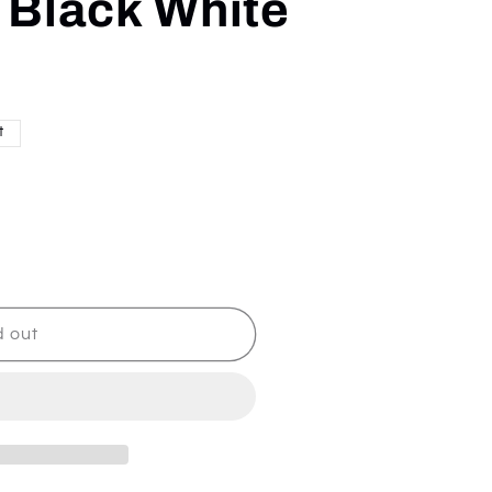
- Black White
t
d out