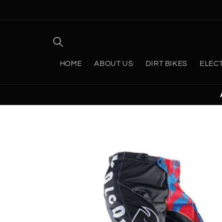
Skip to
content
HOME
ABOUT US
DIRT BIKES
ELEC
Skip to
product
information