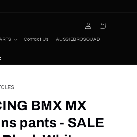
Log
Cart
in
ARTS
Contact Us
AUSSIEBROSQUAD
C
YCLES
ING BMX MX
ns pants - SALE