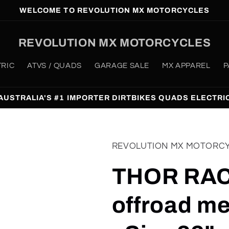
WELCOME TO REVOLUTION MX MOTORCYCLES
REVOLUTION MX MOTORCYCLES
TRIC
ATVS / QUADS
GARAGE SALE
MX APPAREL
P
AUSTRALIA'S #1 IMPORTER DIRTBIKES QUADS ELECTRI
REVOLUTION MX MOTORC
THOR RAC
offroad me