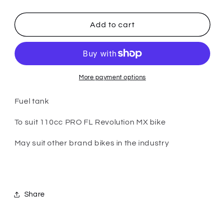
quantity
quantity
for
for
PARTS
PARTS
Add to cart
-
-
110cc
110cc
PRO
PRO
FL
FL
-
-
More payment options
Fuel
Fuel
Tank
Tank
Fuel tank
To suit 110cc PRO FL Revolution MX bike
May suit other brand bikes in the industry
Share