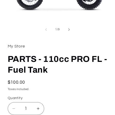
Open
media
1
in
of
1
/
9
modal
My Store
PARTS - 110cc PRO FL -
Fuel Tank
Regular
$100.00
price
Taxes included.
Quantity
Quantity
Decrease
Increase