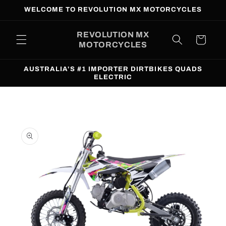
Skip to
WELCOME TO REVOLUTION MX MOTORCYCLES
content
REVOLUTION MX
Cart
MOTORCYCLES
AUSTRALIA'S #1 IMPORTER DIRTBIKES QUADS
ELECTRIC
Skip to
product
information