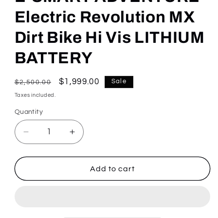
Electric Revolution MX
Dirt Bike Hi Vis LITHIUM
BATTERY
Regular
Sale
$1,999.00
Sale
$2,500.00
price
price
Taxes included.
Quantity
Quantity
Decrease
Increase
quantity
quantity
for
for
E-
E-
Add to cart
SMART
SMART
ADVENTURE
ADVENTURE
Electric
Electric
Revolution
Revolution