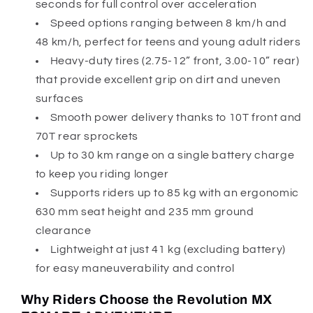
seconds for full control over acceleration
Speed options ranging between 8 km/h and
48 km/h, perfect for teens and young adult riders
Heavy-duty tires (2.75-12” front, 3.00-10” rear)
that provide excellent grip on dirt and uneven
surfaces
Smooth power delivery thanks to 10T front and
70T rear sprockets
Up to 30 km range on a single battery charge
to keep you riding longer
Supports riders up to 85 kg with an ergonomic
630 mm seat height and 235 mm ground
clearance
Lightweight at just 41 kg (excluding battery)
for easy maneuverability and control
Why Riders Choose the Revolution MX