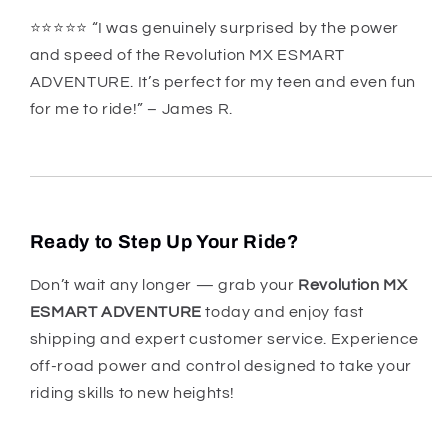
⭐️⭐️⭐️⭐️⭐️ “I was genuinely surprised by the power
and speed of the Revolution MX ESMART
ADVENTURE. It’s perfect for my teen and even fun
for me to ride!” – James R.
Ready to Step Up Your Ride?
Don’t wait any longer — grab your
Revolution MX
ESMART ADVENTURE
today and enjoy fast
shipping and expert customer service. Experience
off-road power and control designed to take your
riding skills to new heights!