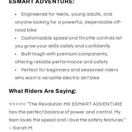
ESMART ADVENTURE:
Engineered for teens, young adults, and
anyone looking for a powerful, dependable off-
road bike
Customizable speed and throttle controls let
you grow your skills safely and confidently
Built tough with premium components,
offering reliable performance and safety
Perfect for beginners and seasoned riders
who want a versatile electric dirt bike
What Riders Are Saying:
⭐️⭐️⭐️⭐️⭐️ “The Revolution MX ESMART ADVENTURE
has the perfect balance of power and control. My
teen loves the speed and I love the safety features.”
– Sarah M.