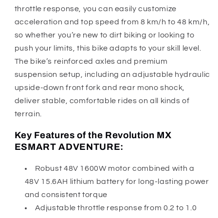
throttle response, you can easily customize
acceleration and top speed from 8 km/h to 48 km/h,
so whether you’re new to dirt biking or looking to
push your limits, this bike adapts to your skill level.
The bike’s reinforced axles and premium
suspension setup, including an adjustable hydraulic
upside-down front fork and rear mono shock,
deliver stable, comfortable rides on all kinds of
terrain.
Key Features of the Revolution MX
ESMART ADVENTURE:
Robust 48V 1600W motor combined with a
48V 15.6AH lithium battery for long-lasting power
and consistent torque
Adjustable throttle response from 0.2 to 1.0