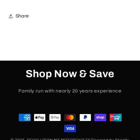
Share
Shop Now & Save
Family run with nearly 20 years experience
Payment
methods