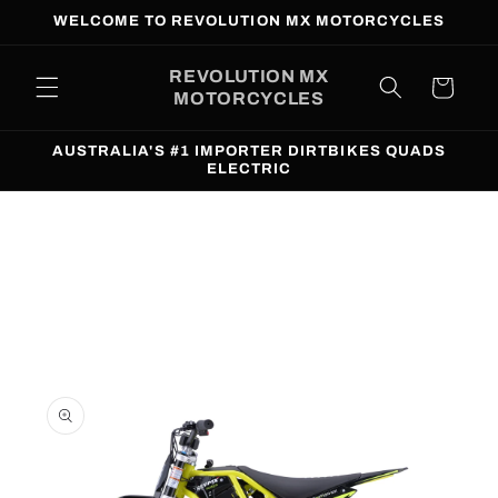
Skip to
WELCOME TO REVOLUTION MX MOTORCYCLES
content
REVOLUTION MX
Cart
MOTORCYCLES
AUSTRALIA'S #1 IMPORTER DIRTBIKES QUADS
ELECTRIC
Skip to
product
information