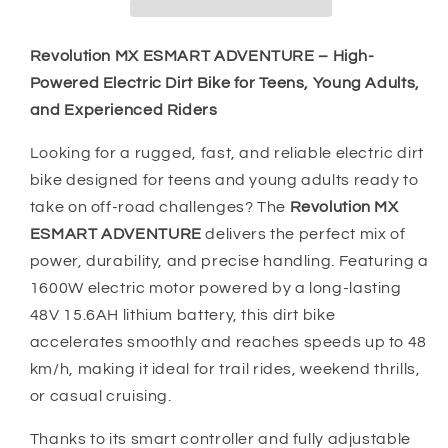
MX
MX
Dirt
Dirt
Bike
Bike
Revolution MX ESMART ADVENTURE – High-
Hi
Hi
Powered Electric Dirt Bike for Teens, Young Adults,
Vis
Vis
and Experienced Riders
LITHIUM
LITHIUM
BATTERY
BATTERY
Looking for a rugged, fast, and reliable electric dirt
bike designed for teens and young adults ready to
take on off-road challenges? The
Revolution MX
ESMART ADVENTURE
delivers the perfect mix of
power, durability, and precise handling. Featuring a
1600W electric motor powered by a long-lasting
48V 15.6AH lithium battery, this dirt bike
accelerates smoothly and reaches speeds up to 48
km/h, making it ideal for trail rides, weekend thrills,
or casual cruising.
Thanks to its smart controller and fully adjustable